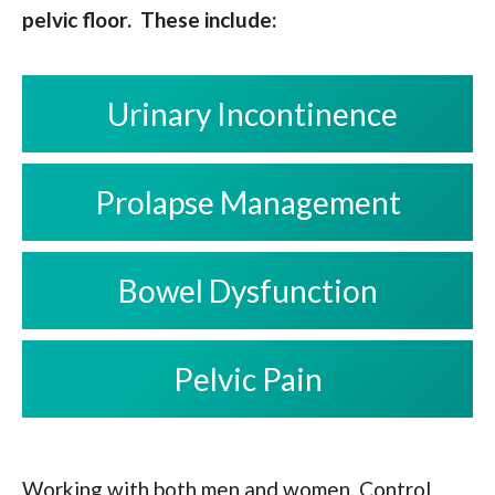
pelvic floor. These include:
Urinary Incontinence
Prolapse Management
Bowel Dysfunction
Pelvic Pain
Working with both men and women, Control