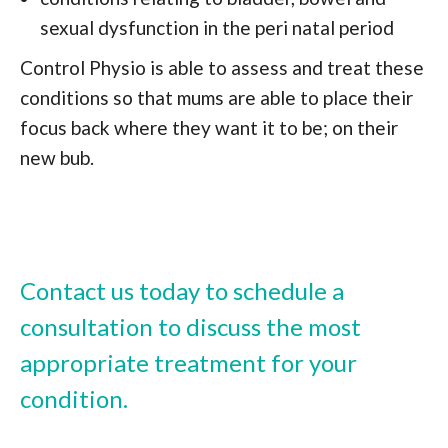
sexual dysfunction in the peri natal period
Control Physio is able to assess and treat these
conditions so that mums are able to place their
focus back where they want it to be; on their
new bub.
Contact us today to schedule a
consultation to discuss the most
appropriate treatment for your
condition.