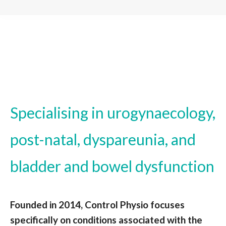
Specialising in urogynaecology,
post-natal, dyspareunia, and
bladder and bowel dysfunction
Founded in 2014, Control Physio focuses
specifically on conditions associated with the