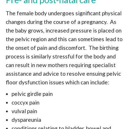
The female body undergoes significant physical
changes during the course of a pregnancy. As
the baby grows, increased pressure is placed on
the pelvic region and this can sometimes lead to
the onset of pain and discomfort. The birthing
process is similarly stressful for the body and
can result in new mothers requiring specialist
assistance and advice to resolve ensuing pelvic
floor dysfunction issues which can include:
pelvic girdle pain
coccyx pain
vulval pain
dyspareunia
conditions relating to bladder, bowel and