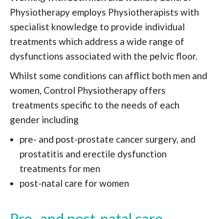
Physiotherapy employs Physiotherapists with
specialist knowledge to provide individual
treatments which address a wide range of
dysfunctions associated with the pelvic floor.
Whilst some conditions can afflict both men and
women, Control Physiotherapy offers
treatments specific to the needs of each
gender including
pre- and post-prostate cancer surgery, and
prostatitis and erectile dysfunction
treatments for men
post-natal care for women
Pre- and post-natal care